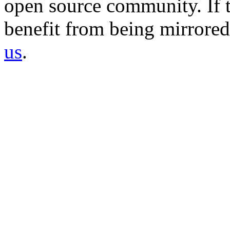
open source community. If t
benefit from being mirrored 
us
.