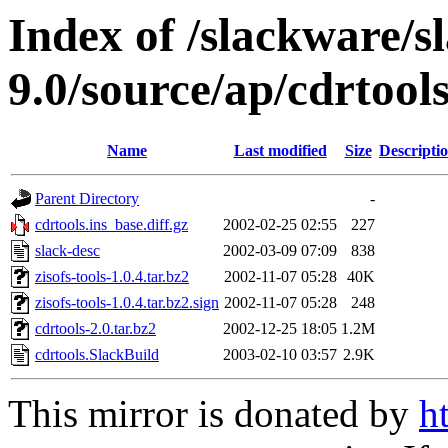
Index of /slackware/s
9.0/source/ap/cdrtool
Name
Last modified
Size
Descripti
Parent Directory
-
cdrtools.ins_base.diff.gz
2002-02-25 02:55
227
slack-desc
2002-03-09 07:09
838
zisofs-tools-1.0.4.tar.bz2
2002-11-07 05:28
40K
zisofs-tools-1.0.4.tar.bz2.sign
2002-11-07 05:28
248
cdrtools-2.0.tar.bz2
2002-12-25 18:05
1.2M
cdrtools.SlackBuild
2003-02-10 03:57
2.9K
This mirror is donated by
h