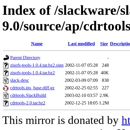
Index of /slackware/s
9.0/source/ap/cdrtool
Name
Last modified
Size
Descripti
Parent Directory
-
zisofs-tools-1.0.4.tar.bz2.sign
2002-11-07 05:28
248
zisofs-tools-1.0.4.tar.bz2
2002-11-07 05:28
40K
slack-desc
2002-03-09 07:09
838
cdrtools.ins_base.diff.gz
2002-02-25 02:55
227
cdrtools.SlackBuild
2003-02-10 03:57
2.9K
cdrtools-2.0.tar.bz2
2002-12-25 18:05
1.2M
This mirror is donated by
h