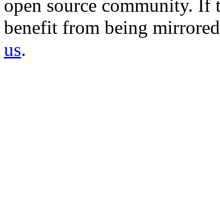
open source community. If t
benefit from being mirrored 
us
.