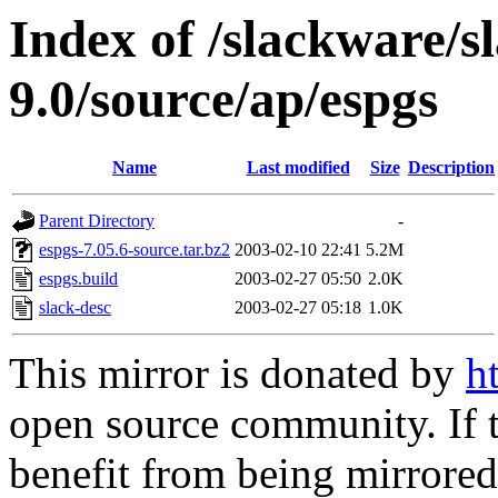
Index of /slackware/s
9.0/source/ap/espgs
Name
Last modified
Size
Description
Parent Directory
-
espgs-7.05.6-source.tar.bz2
2003-02-10 22:41
5.2M
espgs.build
2003-02-27 05:50
2.0K
slack-desc
2003-02-27 05:18
1.0K
This mirror is donated by
h
open source community. If t
benefit from being mirrored 