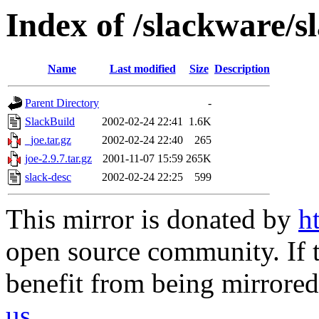
Index of /slackware/s
Name
Last modified
Size
Description
Parent Directory
-
SlackBuild
2002-02-24 22:41
1.6K
_joe.tar.gz
2002-02-24 22:40
265
joe-2.9.7.tar.gz
2001-11-07 15:59
265K
slack-desc
2002-02-24 22:25
599
This mirror is donated by
h
open source community. If t
benefit from being mirrored 
us
.