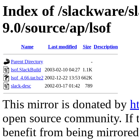
Index of /slackware/s
9.0/source/ap/lsof
Name
Last modified
Size
Description
Parent Directory
-
lsof.SlackBuild
2003-02-10 04:27
1.1K
lsof_4.66.tar.bz2
2002-12-22 13:53
662K
slack-desc
2002-03-17 01:42
789
This mirror is donated by
h
open source community. If t
benefit from being mirrored 