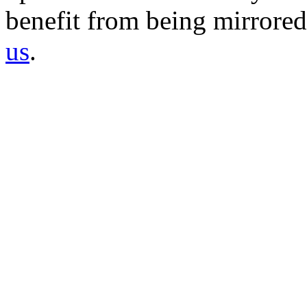
benefit from being mirrored 
us
.