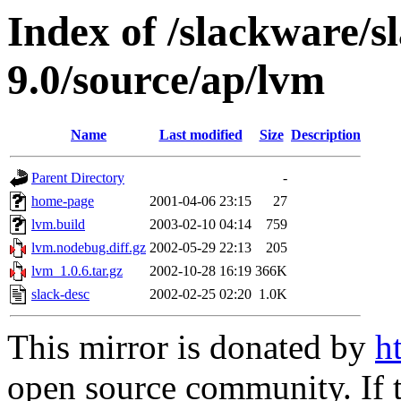
Index of /slackware/s
9.0/source/ap/lvm
Name
Last modified
Size
Description
Parent Directory
-
home-page
2001-04-06 23:15
27
lvm.build
2003-02-10 04:14
759
lvm.nodebug.diff.gz
2002-05-29 22:13
205
lvm_1.0.6.tar.gz
2002-10-28 16:19
366K
slack-desc
2002-02-25 02:20
1.0K
This mirror is donated by
h
open source community. If t