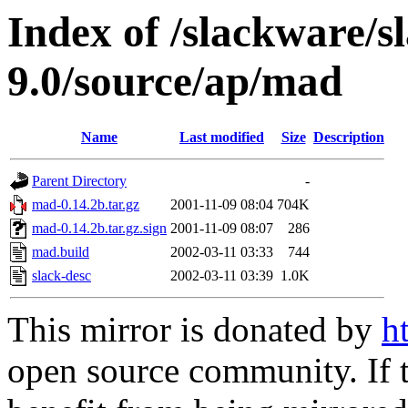
Index of /slackware/s
9.0/source/ap/mad
Name
Last modified
Size
Description
Parent Directory
-
mad-0.14.2b.tar.gz
2001-11-09 08:04
704K
mad-0.14.2b.tar.gz.sign
2001-11-09 08:07
286
mad.build
2002-03-11 03:33
744
slack-desc
2002-03-11 03:39
1.0K
This mirror is donated by
h
open source community. If t