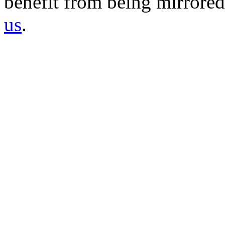
benefit from being mirrored 
us
.