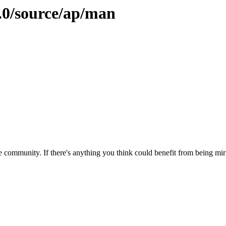
9.0/source/ap/man
 community. If there's anything you think could benefit from being mirr