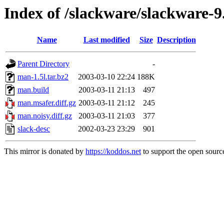
Index of /slackware/slackware-
Name
Last modified
Size
Description
Parent Directory
-
man-1.5l.tar.bz2
2003-03-10 22:24
188K
man.build
2003-03-11 21:13
497
man.msafer.diff.gz
2003-03-11 21:12
245
man.noisy.diff.gz
2003-03-11 21:03
377
slack-desc
2002-03-23 23:29
901
This mirror is donated by
https://koddos.net
to support the open source