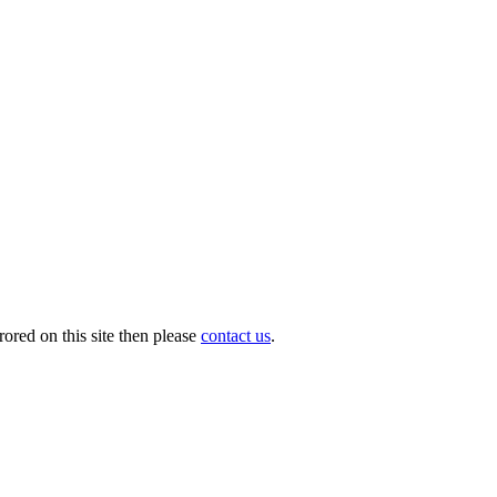
ored on this site then please
contact us
.