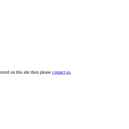
ored on this site then please
contact us
.