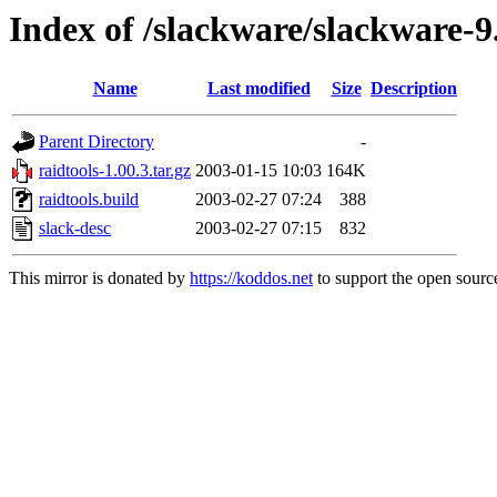
Index of /slackware/slackware-9
Name
Last modified
Size
Description
Parent Directory
-
raidtools-1.00.3.tar.gz
2003-01-15 10:03
164K
raidtools.build
2003-02-27 07:24
388
slack-desc
2003-02-27 07:15
832
This mirror is donated by
https://koddos.net
to support the open source