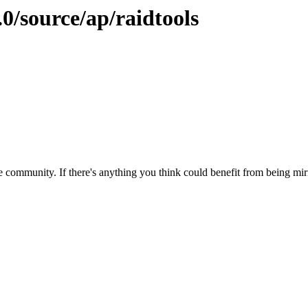
.0/source/ap/raidtools
 community. If there's anything you think could benefit from being mirr