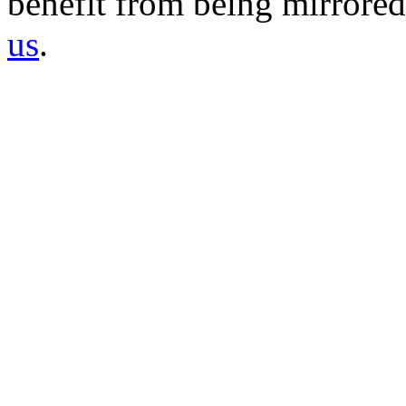
benefit from being mirrored 
us
.