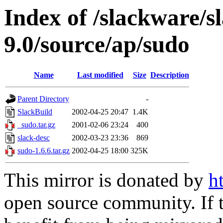
Index of /slackware/s
9.0/source/ap/sudo
Name
Last modified
Size
Description
Parent Directory
-
SlackBuild
2002-04-25 20:47
1.4K
_sudo.tar.gz
2001-02-06 23:24
400
slack-desc
2002-03-23 23:36
869
sudo-1.6.6.tar.gz
2002-04-25 18:00
325K
This mirror is donated by
h
open source community. If t