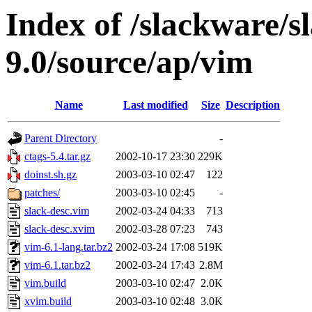
Index of /slackware/s
9.0/source/ap/vim
Name
Last modified
Size
Description
Parent Directory
-
ctags-5.4.tar.gz
2002-10-17 23:30
229K
doinst.sh.gz
2003-03-10 02:47
122
patches/
2003-03-10 02:45
-
slack-desc.vim
2002-03-24 04:33
713
slack-desc.xvim
2002-03-28 07:23
743
vim-6.1-lang.tar.bz2
2002-03-24 17:08
519K
vim-6.1.tar.bz2
2002-03-24 17:43
2.8M
vim.build
2003-03-10 02:47
2.0K
xvim.build
2003-03-10 02:48
3.0K