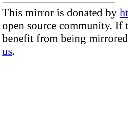
This mirror is donated by
h
open source community. If t
benefit from being mirrored 
us
.