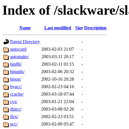
Index of /slackware/s
Name
Last modified
Size
Description
Parent Directory
-
autoconf/
2003-02-03 21:07
-
automake/
2003-03-11 20:17
-
bin86/
2003-02-11 01:15
-
binutils/
2003-02-06 20:32
-
bison/
2002-10-16 20:28
-
byacc/
2002-02-23 04:16
-
ccache/
2003-03-18 07:44
-
cvs/
2003-01-21 22:04
-
distcc/
2003-03-08 02:26
-
flex/
2002-02-23 03:51
-
gcc/
2003-02-09 05:47
-