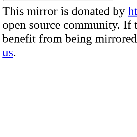
This mirror is donated by
h
open source community. If t
benefit from being mirrored 
us
.