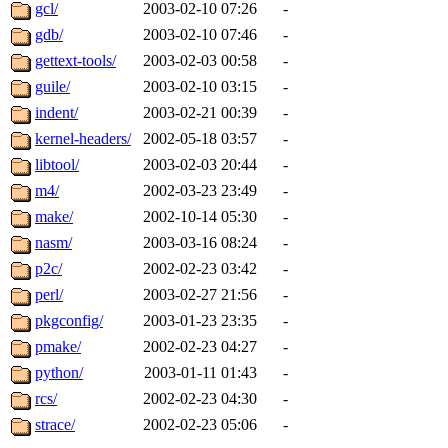
gcl/
2003-02-10 07:26
-
gdb/
2003-02-10 07:46
-
gettext-tools/
2003-02-03 00:58
-
guile/
2003-02-10 03:15
-
indent/
2003-02-21 00:39
-
kernel-headers/
2002-05-18 03:57
-
libtool/
2003-02-03 20:44
-
m4/
2002-03-23 23:49
-
make/
2002-10-14 05:30
-
nasm/
2003-03-16 08:24
-
p2c/
2002-02-23 03:42
-
perl/
2003-02-27 21:56
-
pkgconfig/
2003-01-23 23:35
-
pmake/
2002-02-23 04:27
-
python/
2003-01-11 01:43
-
rcs/
2002-02-23 04:30
-
strace/
2002-02-23 05:06
-