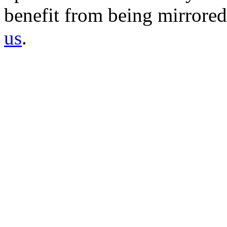
benefit from being mirrored 
us
.