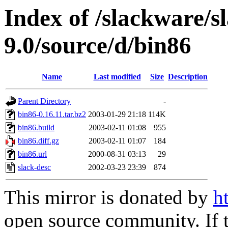
Index of /slackware/s
9.0/source/d/bin86
Name
Last modified
Size
Description
Parent Directory
-
bin86-0.16.11.tar.bz2
2003-01-29 21:18
114K
bin86.build
2003-02-11 01:08
955
bin86.diff.gz
2003-02-11 01:07
184
bin86.url
2000-08-31 03:13
29
slack-desc
2002-03-23 23:39
874
This mirror is donated by
h
open source community. If t