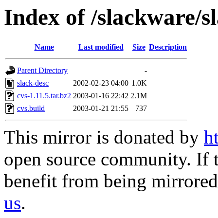
Index of /slackware/s
Name
Last modified
Size
Description
Parent Directory
-
slack-desc
2002-02-23 04:00
1.0K
cvs-1.11.5.tar.bz2
2003-01-16 22:42
2.1M
cvs.build
2003-01-21 21:55
737
This mirror is donated by
h
open source community. If t
benefit from being mirrored 
us
.