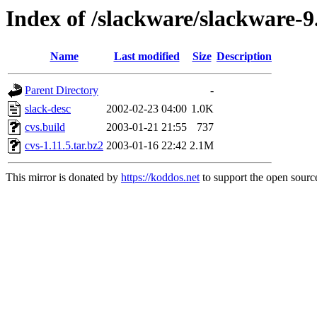
Index of /slackware/slackware-9
Name
Last modified
Size
Description
Parent Directory
-
slack-desc
2002-02-23 04:00
1.0K
cvs.build
2003-01-21 21:55
737
cvs-1.11.5.tar.bz2
2003-01-16 22:42
2.1M
This mirror is donated by
https://koddos.net
to support the open source