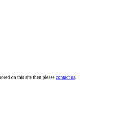
ored on this site then please
contact us
.