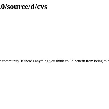
.0/source/d/cvs
 community. If there's anything you think could benefit from being mirr