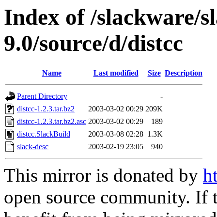
Index of /slackware/s
9.0/source/d/distcc
Name
Last modified
Size
Description
Parent Directory
-
distcc-1.2.3.tar.bz2
2003-03-02 00:29
209K
distcc-1.2.3.tar.bz2.asc
2003-03-02 00:29
189
distcc.SlackBuild
2003-03-08 02:28
1.3K
slack-desc
2003-02-19 23:05
940
This mirror is donated by
h
open source community. If t