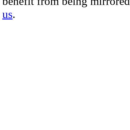
benefit from being mirrored 
us
.