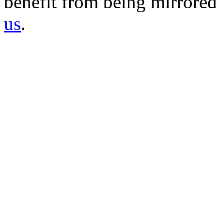
benefit from being mirrored 
us
.