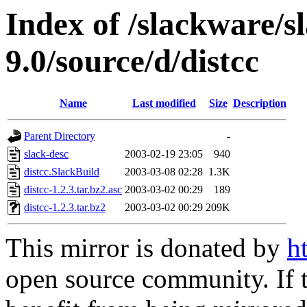
Index of /slackware/s
9.0/source/d/distcc
Name
Last modified
Size
Description
Parent Directory
-
slack-desc
2003-02-19 23:05
940
distcc.SlackBuild
2003-03-08 02:28
1.3K
distcc-1.2.3.tar.bz2.asc
2003-03-02 00:29
189
distcc-1.2.3.tar.bz2
2003-03-02 00:29
209K
This mirror is donated by
h
open source community. If t