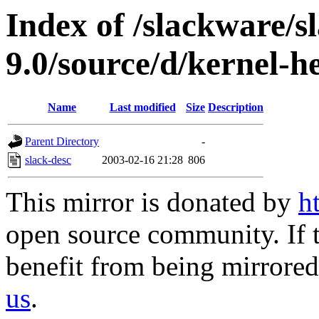
Index of /slackware/s
9.0/source/d/kernel-h
Name
Last modified
Size
Description
Parent Directory
-
slack-desc
2003-02-16 21:28
806
This mirror is donated by
h
open source community. If t
benefit from being mirrored 
us
.