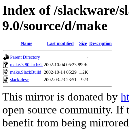
Index of /slackware/s
9.0/source/d/make
Name
Last modified
Size
Description
Parent Directory
-
make-3.80.tar.bz2
2002-10-04 05:23
899K
make.SlackBuild
2002-10-14 05:29
1.2K
slack-desc
2002-03-23 23:51
923
This mirror is donated by
h
open source community. If t
benefit from being mirrored 