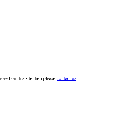
ored on this site then please
contact us
.