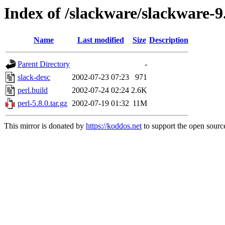
Index of /slackware/slackware-9
Name
Last modified
Size
Description
Parent Directory
-
slack-desc
2002-07-23 07:23
971
perl.build
2002-07-24 02:24
2.6K
perl-5.8.0.tar.gz
2002-07-19 01:32
11M
This mirror is donated by
https://koddos.net
to support the open source