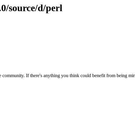
.0/source/d/perl
 community. If there's anything you think could benefit from being mirr