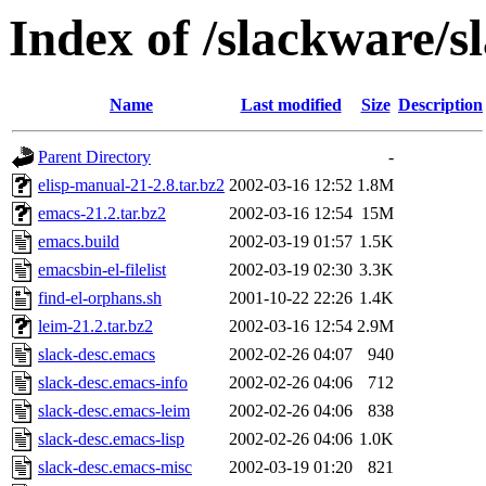
Index of /slackware/s
Name
Last modified
Size
Description
Parent Directory
-
elisp-manual-21-2.8.tar.bz2
2002-03-16 12:52
1.8M
emacs-21.2.tar.bz2
2002-03-16 12:54
15M
emacs.build
2002-03-19 01:57
1.5K
emacsbin-el-filelist
2002-03-19 02:30
3.3K
find-el-orphans.sh
2001-10-22 22:26
1.4K
leim-21.2.tar.bz2
2002-03-16 12:54
2.9M
slack-desc.emacs
2002-02-26 04:07
940
slack-desc.emacs-info
2002-02-26 04:06
712
slack-desc.emacs-leim
2002-02-26 04:06
838
slack-desc.emacs-lisp
2002-02-26 04:06
1.0K
slack-desc.emacs-misc
2002-03-19 01:20
821