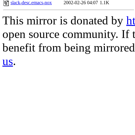
slack-desc.emacs-nox
2002-02-26 04:07
1.1K
This mirror is donated by
h
open source community. If t
benefit from being mirrored 
us
.