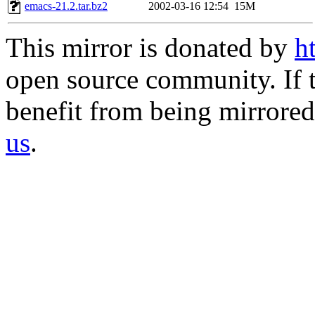
emacs-21.2.tar.bz2
2002-03-16 12:54
15M
This mirror is donated by
h
open source community. If t
benefit from being mirrored 
us
.