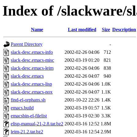
Index of /slackware/s
Name
Last modified
Size
Description
Parent Directory
-
slack-desc.emacs-info
2002-02-26 04:06
712
slack-desc.emacs-misc
2002-03-19 01:20
821
slack-desc.emacs-leim
2002-02-26 04:06
838
slack-desc.emacs
2002-02-26 04:07
940
slack-desc.emacs-lisp
2002-02-26 04:06
1.0K
slack-desc.emacs-nox
2002-02-26 04:07
1.1K
find-el-orphans.sh
2001-10-22 22:26
1.4K
emacs.build
2002-03-19 01:57
1.5K
emacsbin-el-filelist
2002-03-19 02:30
3.3K
elisp-manual-21-2.8.tar.bz2
2002-03-16 12:52
1.8M
leim-21.2.tar.bz2
2002-03-16 12:54
2.9M