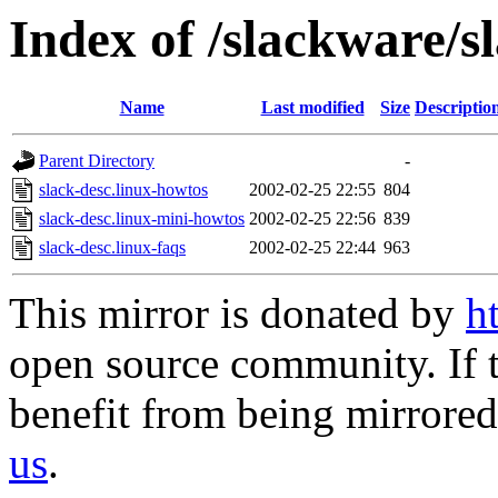
Index of /slackware/s
Name
Last modified
Size
Descriptio
Parent Directory
-
slack-desc.linux-howtos
2002-02-25 22:55
804
slack-desc.linux-mini-howtos
2002-02-25 22:56
839
slack-desc.linux-faqs
2002-02-25 22:44
963
This mirror is donated by
h
open source community. If t
benefit from being mirrored 
us
.