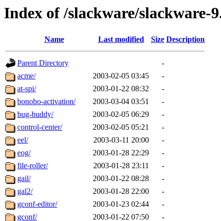
Index of /slackware/slackware-
Name
Last modified
Size
Description
Parent Directory
-
acme/
2003-02-05 03:45
-
at-spi/
2003-01-22 08:32
-
bonobo-activation/
2003-03-04 03:51
-
bug-buddy/
2003-02-05 06:29
-
control-center/
2003-02-05 05:21
-
eel/
2003-03-11 20:00
-
eog/
2003-01-28 22:29
-
file-roller/
2003-01-28 23:11
-
gail/
2003-01-22 08:28
-
gal2/
2003-01-28 22:00
-
gconf-editor/
2003-01-23 02:44
-
gconf/
2003-01-22 07:50
-