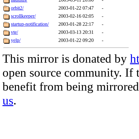
orbit2/
2003-01-22 07:47
-
scrollkeeper/
2003-02-16 02:05
-
startup-notification/
2003-01-28 22:17
-
vte/
2003-03-13 20:31
-
yelp/
2003-01-22 09:20
-
This mirror is donated by
h
open source community. If t
benefit from being mirrored 
us
.