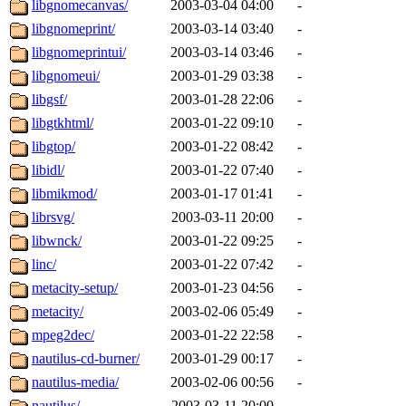
libgnomecanvas/
2003-03-04 04:00
-
libgnomeprint/
2003-03-14 03:40
-
libgnomeprintui/
2003-03-14 03:46
-
libgnomeui/
2003-01-29 03:38
-
libgsf/
2003-01-28 22:06
-
libgtkhtml/
2003-01-22 09:10
-
libgtop/
2003-01-22 08:42
-
libidl/
2003-01-22 07:40
-
libmikmod/
2003-01-17 01:41
-
librsvg/
2003-03-11 20:00
-
libwnck/
2003-01-22 09:25
-
linc/
2003-01-22 07:42
-
metacity-setup/
2003-01-23 04:56
-
metacity/
2003-02-06 05:49
-
mpeg2dec/
2003-01-22 22:58
-
nautilus-cd-burner/
2003-01-29 00:17
-
nautilus-media/
2003-02-06 00:56
-
nautilus/
2003-03-11 20:00
-