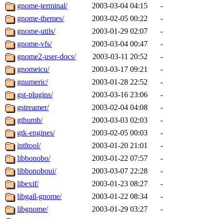
gnome-terminal/
2003-03-04 04:15
-
gnome-themes/
2003-02-05 00:22
-
gnome-utils/
2003-01-29 02:07
-
gnome-vfs/
2003-03-04 00:47
-
gnome2-user-docs/
2003-03-11 20:52
-
gnomeicu/
2003-03-17 09:21
-
gnumeric/
2003-01-28 22:52
-
gst-plugins/
2003-03-16 23:06
-
gstreamer/
2003-02-04 04:08
-
gthumb/
2003-03-03 02:03
-
gtk-engines/
2003-02-05 00:03
-
intltool/
2003-01-20 21:01
-
libbonobo/
2003-01-22 07:57
-
libbonoboui/
2003-03-07 22:28
-
libexif/
2003-01-23 08:27
-
libgail-gnome/
2003-01-22 08:34
-
libgnome/
2003-01-29 03:27
-