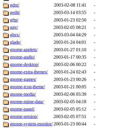
gdm/
2003-02-08 11:41
-
gedit/
2003-03-14 03:55
-
gftp/
2003-01-23 02:50
-
ggv/
2003-02-05 08:21
-
ghex/
2003-03-04 04:29
-
glade/
2003-01-24 04:01
-
gnome-applets/
2003-01-27 01:10
-
gnome-audio/
2003-01-17 00:35
-
gnome-desktop/
2003-02-06 00:22
-
gnome-extra-themes/
2003-01-24 02:43
-
gnome-games/
2003-01-23 00:26
-
gnome-icon-theme/
2003-01-21 00:05
-
gnome-media/
2003-02-06 05:39
-
gnome-mime-data/
2003-02-05 04:18
-
gnome-panel/
2003-02-05 05:12
-
gnome-session/
2003-02-05 07:51
-
gnome-system-monitor/
2003-01-23 00:44
-