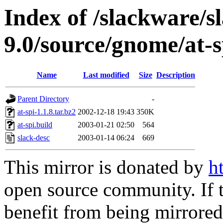
Index of /slackware/s
9.0/source/gnome/at-s
Name
Last modified
Size
Description
Parent Directory
-
at-spi-1.1.8.tar.bz2
2002-12-18 19:43
350K
at-spi.build
2003-01-21 02:50
564
slack-desc
2003-01-14 06:24
669
This mirror is donated by
h
open source community. If t
benefit from being mirrored 