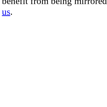
benefit from being mirrored 
us
.