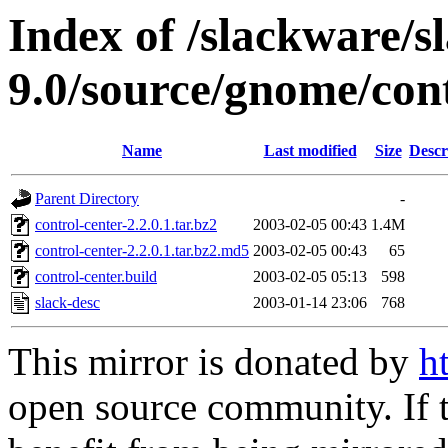
Index of /slackware/s
9.0/source/gnome/cont
Name
Last modified
Size
Descr
Parent Directory
-
control-center-2.2.0.1.tar.bz2
2003-02-05 00:43
1.4M
control-center-2.2.0.1.tar.bz2.md5
2003-02-05 00:43
65
control-center.build
2003-02-05 05:13
598
slack-desc
2003-01-14 23:06
768
This mirror is donated by
h
open source community. If t