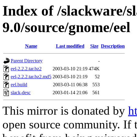
Index of /slackware/s
9.0/source/gnome/eel
Name
Last modified
Size
Description
Parent Directory
-
eel-2.2.2.tar.bz2
2003-03-10 21:19
474K
eel-2.2.2.tar.bz2.md5
2003-03-10 21:19
52
eel.build
2003-03-11 06:38
553
slack-desc
2003-01-14 21:06
561
This mirror is donated by
h
open source community. If t