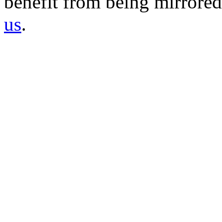
benefit from being mirrored 
us
.