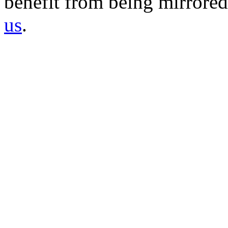
benefit from being mirrored 
us
.