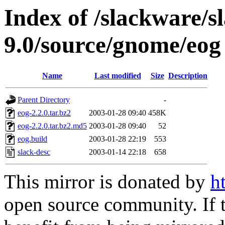
Index of /slackware/s
9.0/source/gnome/eog
Name
Last modified
Size
Description
Parent Directory
-
eog-2.2.0.tar.bz2
2003-01-28 09:40
458K
eog-2.2.0.tar.bz2.md5
2003-01-28 09:40
52
eog.build
2003-01-28 22:19
553
slack-desc
2003-01-14 22:18
658
This mirror is donated by
h
open source community. If t