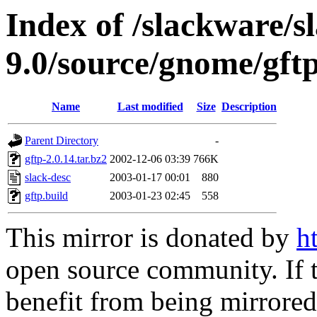
Index of /slackware/s
9.0/source/gnome/gft
Name
Last modified
Size
Description
Parent Directory
-
gftp-2.0.14.tar.bz2
2002-12-06 03:39
766K
slack-desc
2003-01-17 00:01
880
gftp.build
2003-01-23 02:45
558
This mirror is donated by
h
open source community. If t
benefit from being mirrored 