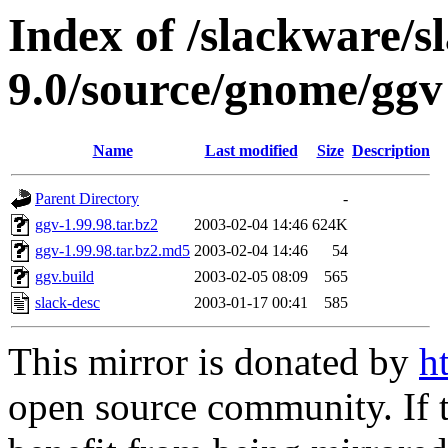
Index of /slackware/s
9.0/source/gnome/ggv
Name
Last modified
Size
Description
Parent Directory
-
ggv-1.99.98.tar.bz2
2003-02-04 14:46
624K
ggv-1.99.98.tar.bz2.md5
2003-02-04 14:46
54
ggv.build
2003-02-05 08:09
565
slack-desc
2003-01-17 00:41
585
This mirror is donated by
h
open source community. If t