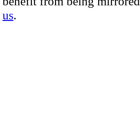
benefit from being mirrored 
us
.