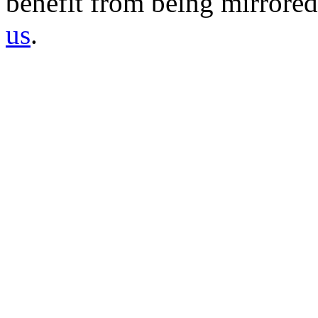
benefit from being mirrored 
us
.