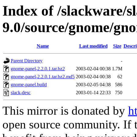
Index of /slackware/s
9.0/source/gnome/gn
Name
Last modified
Size
Descri
Parent Directory
-
gnome-panel-2.2.0.1.tar.bz2
2003-02-04 00:38
1.7M
gnome-panel-2.2.0.1.tar.bz2.md5
2003-02-04 00:38
62
gnome-panel.build
2003-02-05 04:38
586
slack-desc
2003-01-14 22:33
750
This mirror is donated by
h
open source community. If t