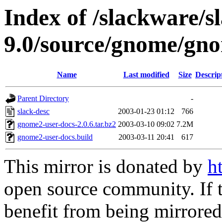
Index of /slackware/s
9.0/source/gnome/gno
Name
Last modified
Size
Descrip
Parent Directory
-
slack-desc
2003-01-23 01:12
766
gnome2-user-docs-2.0.6.tar.bz2
2003-03-10 09:02
7.2M
gnome2-user-docs.build
2003-03-11 20:41
617
This mirror is donated by
h
open source community. If t
benefit from being mirrored 