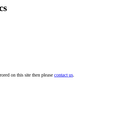
cs
ored on this site then please
contact us
.