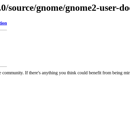
9.0/source/gnome/gnome2-user-do
tion
 community. If there's anything you think could benefit from being mirr