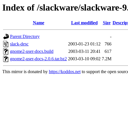
Index of /slackware/slackware-
Name
Last modified
Size
Descrip
Parent Directory
-
slack-desc
2003-01-23 01:12
766
gnome2-user-docs.build
2003-03-11 20:41
617
gnome2-user-docs-2.0.6.tar.bz2
2003-03-10 09:02
7.2M
This mirror is donated by
https://koddos.net
to support the open source