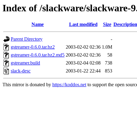
Index of /slackware/slackware-
Name
Last modified
Size
Descriptio
Parent Directory
-
gstreamer-0.6.0.tar.bz2
2003-02-02 02:36
1.0M
gstreamer-0.6.0.tar.bz2.md5
2003-02-02 02:36
58
gstreamer.build
2003-02-04 02:08
738
slack-desc
2003-01-22 22:44
853
This mirror is donated by
https://koddos.net
to support the open source