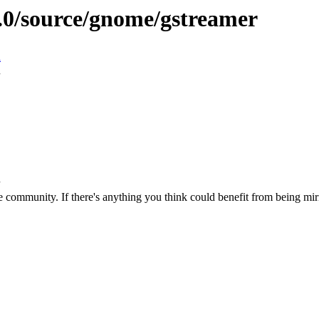
9.0/source/gnome/gstreamer
n
 community. If there's anything you think could benefit from being mirr