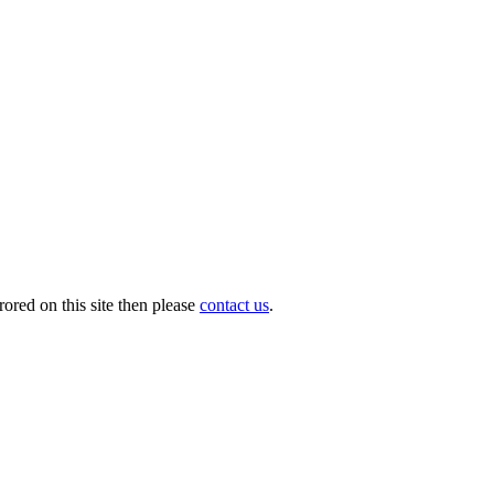
ored on this site then please
contact us
.