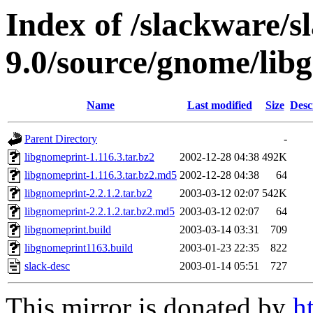
Index of /slackware/s
9.0/source/gnome/lib
Name
Last modified
Size
Desc
Parent Directory
-
libgnomeprint-1.116.3.tar.bz2
2002-12-28 04:38
492K
libgnomeprint-1.116.3.tar.bz2.md5
2002-12-28 04:38
64
libgnomeprint-2.2.1.2.tar.bz2
2003-03-12 02:07
542K
libgnomeprint-2.2.1.2.tar.bz2.md5
2003-03-12 02:07
64
libgnomeprint.build
2003-03-14 03:31
709
libgnomeprint1163.build
2003-01-23 22:35
822
slack-desc
2003-01-14 05:51
727
This mirror is donated by
h