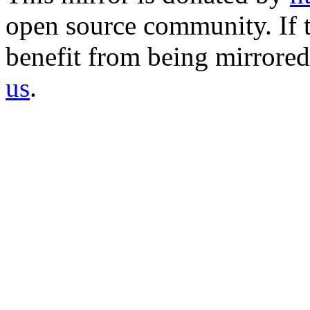
open source community. If t
benefit from being mirrored 
us
.