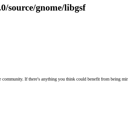
.0/source/gnome/libgsf
 community. If there's anything you think could benefit from being mirr