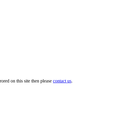
ored on this site then please
contact us
.