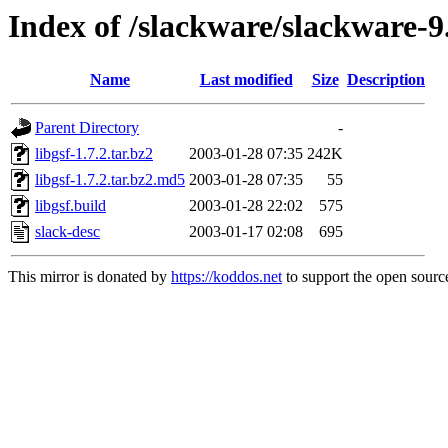
Index of /slackware/slackware-9
Name
Last modified
Size
Description
Parent Directory
-
libgsf-1.7.2.tar.bz2
2003-01-28 07:35
242K
libgsf-1.7.2.tar.bz2.md5
2003-01-28 07:35
55
libgsf.build
2003-01-28 22:02
575
slack-desc
2003-01-17 02:08
695
This mirror is donated by
https://koddos.net
to support the open source