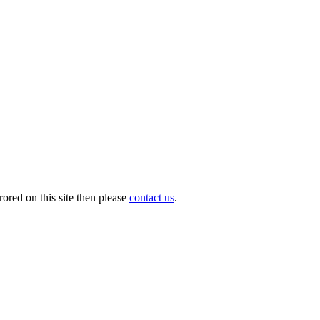
ored on this site then please
contact us
.