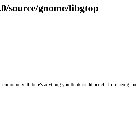
.0/source/gnome/libgtop
 community. If there's anything you think could benefit from being mirr