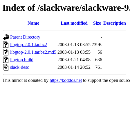
Index of /slackware/slackware-9
Name
Last modified
Size
Description
Parent Directory
-
libgtop-2.0.1.tar.bz2
2003-01-13 03:55
739K
libgtop-2.0.1.tar.bz2.md5
2003-01-13 03:55
56
libgtop.build
2003-01-21 04:08
636
slack-desc
2003-01-14 20:52
761
This mirror is donated by
https://koddos.net
to support the open source