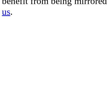
benefit from being mirrored 
us
.