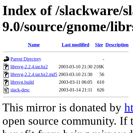
Index of /slackware/s
9.0/source/gnome/libr
Name
Last modified
Size
Description
Parent Directory
-
librsvg-2.2.4.tar.bz2
2003-03-10 21:30
218K
librsvg-2.2.4.tar.bz2.md5
2003-03-10 21:30
56
librsvg.build
2003-03-11 06:05
610
slack-desc
2003-01-14 21:11
626
This mirror is donated by
h
open source community. If t