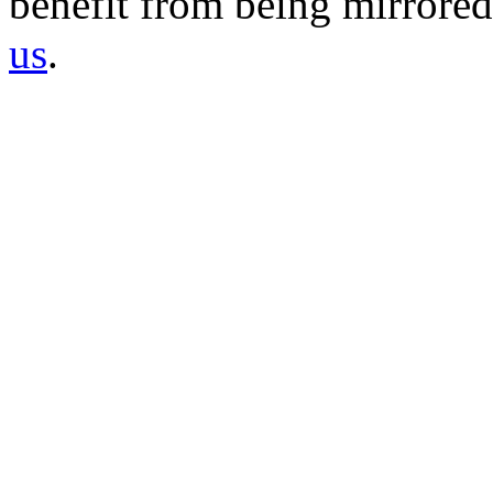
benefit from being mirrored 
us
.