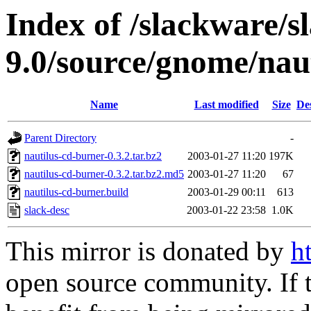
Index of /slackware/s
9.0/source/gnome/nau
Name
Last modified
Size
De
Parent Directory
-
nautilus-cd-burner-0.3.2.tar.bz2
2003-01-27 11:20
197K
nautilus-cd-burner-0.3.2.tar.bz2.md5
2003-01-27 11:20
67
nautilus-cd-burner.build
2003-01-29 00:11
613
slack-desc
2003-01-22 23:58
1.0K
This mirror is donated by
h
open source community. If t