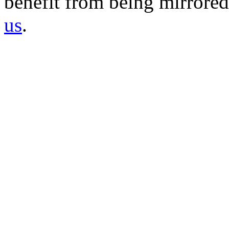
benefit from being mirrored 
us
.