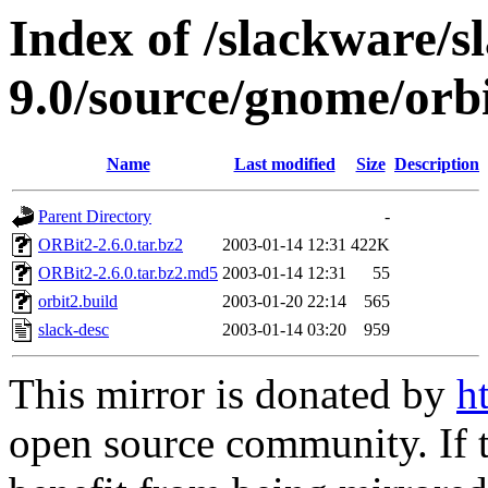
Index of /slackware/s
9.0/source/gnome/orb
Name
Last modified
Size
Description
Parent Directory
-
ORBit2-2.6.0.tar.bz2
2003-01-14 12:31
422K
ORBit2-2.6.0.tar.bz2.md5
2003-01-14 12:31
55
orbit2.build
2003-01-20 22:14
565
slack-desc
2003-01-14 03:20
959
This mirror is donated by
h
open source community. If t