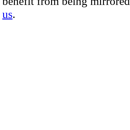
benefit from being mirrored 
us
.