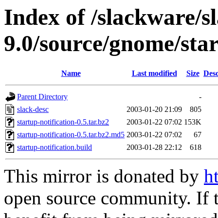
Index of /slackware/s
9.0/source/gnome/star
Name
Last modified
Size
Desc
Parent Directory
-
slack-desc
2003-01-20 21:09
805
startup-notification-0.5.tar.bz2
2003-01-22 07:02
153K
startup-notification-0.5.tar.bz2.md5
2003-01-22 07:02
67
startup-notification.build
2003-01-28 22:12
618
This mirror is donated by
h
open source community. If t