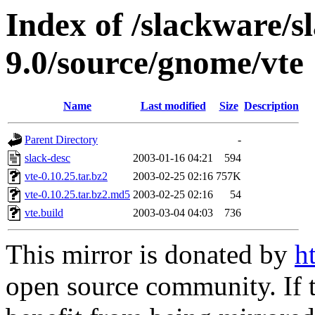
Index of /slackware/s
9.0/source/gnome/vte
Name
Last modified
Size
Description
Parent Directory
-
slack-desc
2003-01-16 04:21
594
vte-0.10.25.tar.bz2
2003-02-25 02:16
757K
vte-0.10.25.tar.bz2.md5
2003-02-25 02:16
54
vte.build
2003-03-04 04:03
736
This mirror is donated by
h
open source community. If t