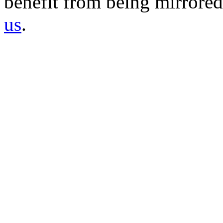
benefit from being mirrored 
us
.