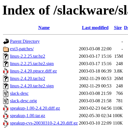
Index of /slackware/s
Name
Last modified
Size
D
Parent Directory
-
ext3-patches/
2003-03-08 22:00
-
linux-2.2.25.tar.bz2
2003-03-17 15:16
15M
linux-2.2.25.tar.bz2.sign
2003-03-17 15:16
248
linux-2.4.20.ptrace.diff.gz
2003-03-18 06:39
3.8K
linux-2.4.20.tar.bz2
2002-11-29 00:53
26M
linux-2.4.20.tar.bz2.sign
2002-11-29 00:53
248
slack-desc
2003-03-08 21:59
766
slack-desc.orig
2003-03-08 21:58
781
speakup-1.00-2.4.20.diff.gz
2003-02-23 04:56
110K
speakup-1.00.tar.gz
2002-05-30 02:34
100K
speakup-cvs-20030310-2.4.20.diff.gz
2003-03-10 22:09
110K