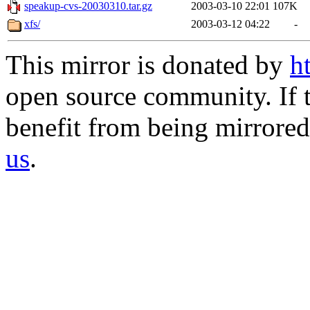
speakup-cvs-20030310.tar.gz
2003-03-10 22:01
107K
xfs/
2003-03-12 04:22
-
This mirror is donated by
h
open source community. If t
benefit from being mirrored 
us
.