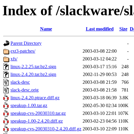
Index of /slackware/s
Name
Last modified
Size
D
Parent Directory
-
ext3-patches/
2003-03-08 22:00
-
xfs/
2003-03-12 04:22
-
linux-2.2.25.tar.bz2.sign
2003-03-17 15:16
248
linux-2.4.20.tar.bz2.sign
2002-11-29 00:53
248
slack-desc
2003-03-08 21:59
766
slack-desc.orig
2003-03-08 21:58
781
linux-2.4.20.ptrace.diff.gz
2003-03-18 06:39
3.8K
speakup-1.00.tar.gz
2002-05-30 02:34
100K
speakup-cvs-20030310.tar.gz
2003-03-10 22:01
107K
speakup-1.00-2.4.20.diff.gz
2003-02-23 04:56
110K
speakup-cvs-20030310-2.4.20.diff.gz
2003-03-10 22:09
110K