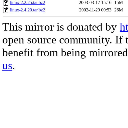
linux-2.2.25.tar.bz2
2003-03-17 15:16
15M
linux-2.4.20.tar.bz2
2002-11-29 00:53
26M
This mirror is donated by
h
open source community. If t
benefit from being mirrored 
us
.