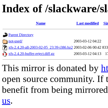
Index of /slackware/s
Name
Last modified
Si
Parent Directory
not-used/
2003-03-12 04:22
xfs-2.4.20-all-2003-02-05_23:39-i386.bz2
2003-02-06 00:42
83
xfs-2.4.20-buffer-reject.diff.gz
2003-03-12 04:13
1
This mirror is donated by
h
open source community. If t
benefit from being mirrored 
us
.