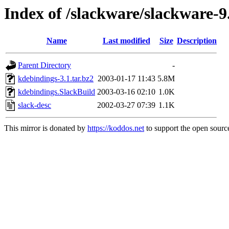
Index of /slackware/slackware-9
Name
Last modified
Size
Description
Parent Directory
-
kdebindings-3.1.tar.bz2
2003-01-17 11:43
5.8M
kdebindings.SlackBuild
2003-03-16 02:10
1.0K
slack-desc
2002-03-27 07:39
1.1K
This mirror is donated by
https://koddos.net
to support the open source