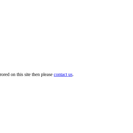
ored on this site then please
contact us
.