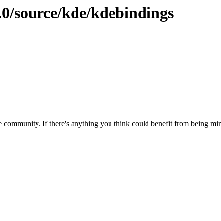
.0/source/kde/kdebindings
 community. If there's anything you think could benefit from being mirr