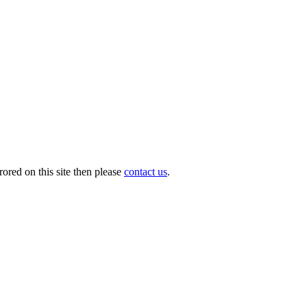
ored on this site then please
contact us
.