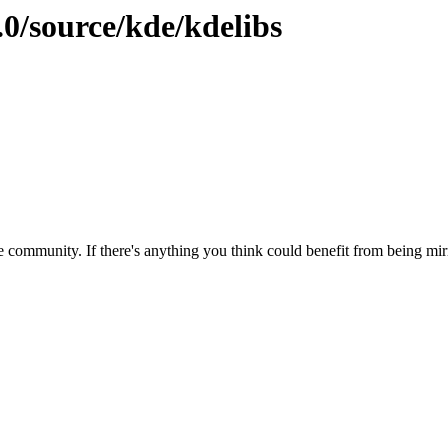
.0/source/kde/kdelibs
 community. If there's anything you think could benefit from being mirr