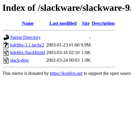
Index of /slackware/slackware-9
Name
Last modified
Size
Description
Parent Directory
-
kdelibs-3.1.tar.bz2
2003-01-23 01:00
9.9M
kdelibs.SlackBuild
2003-03-16 02:10
1.6K
slack-desc
2002-03-24 00:03
1.0K
This mirror is donated by
https://koddos.net
to support the open source