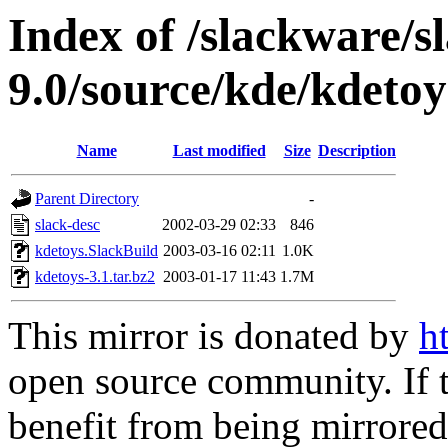
Index of /slackware/s
9.0/source/kde/kdetoy
Name
Last modified
Size
Description
Parent Directory
-
slack-desc
2002-03-29 02:33
846
kdetoys.SlackBuild
2003-03-16 02:11
1.0K
kdetoys-3.1.tar.bz2
2003-01-17 11:43
1.7M
This mirror is donated by
h
open source community. If t
benefit from being mirrored 