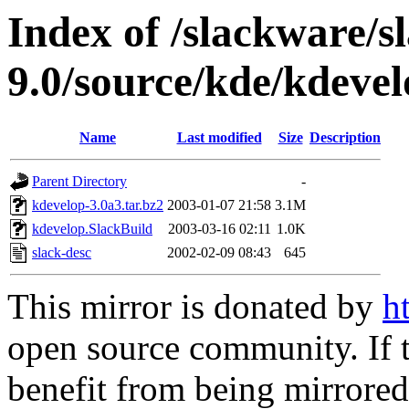
Index of /slackware/s
9.0/source/kde/kdeve
Name
Last modified
Size
Description
Parent Directory
-
kdevelop-3.0a3.tar.bz2
2003-01-07 21:58
3.1M
kdevelop.SlackBuild
2003-03-16 02:11
1.0K
slack-desc
2002-02-09 08:43
645
This mirror is donated by
h
open source community. If t
benefit from being mirrored 