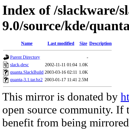
Index of /slackware/s
9.0/source/kde/quant
Name
Last modified
Size
Description
Parent Directory
-
slack-desc
2002-11-11 01:04
1.0K
quanta.SlackBuild
2003-03-16 02:11
1.0K
quanta-3.1.tar.bz2
2003-01-17 11:41
2.5M
This mirror is donated by
h
open source community. If t
benefit from being mirrored 